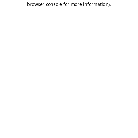
browser console for more information)
.