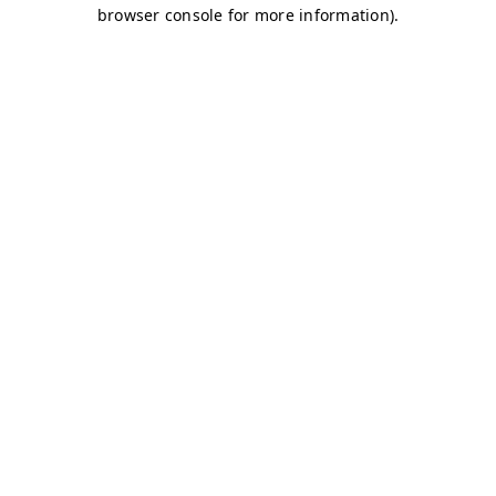
browser console for more information)
.