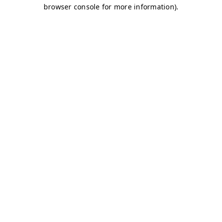
browser console for more information)
.