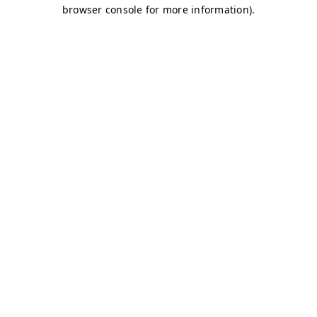
browser console for more information)
.