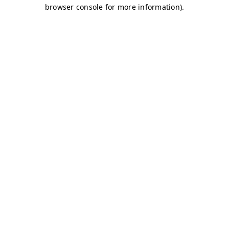
browser console for more information)
.