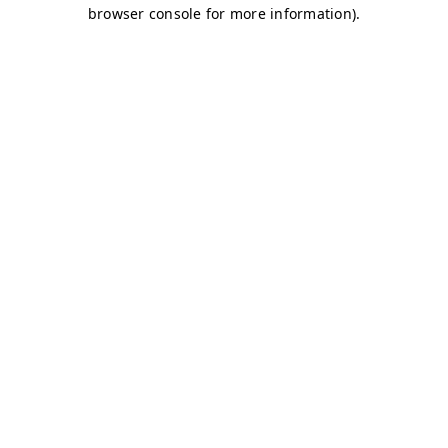
browser console for more information)
.