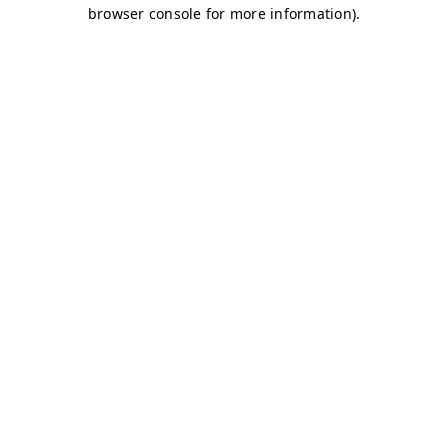
browser console for more information)
.