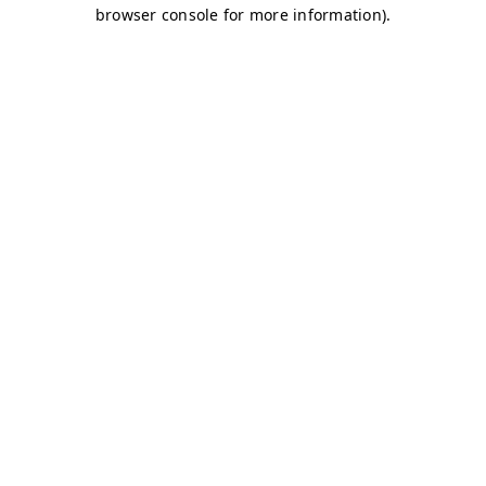
browser console for more information)
.