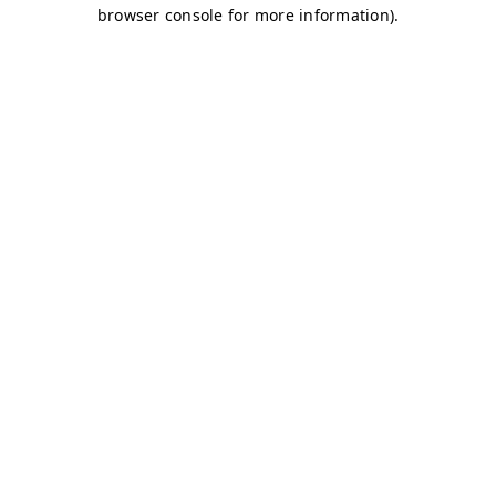
browser console for more information)
.