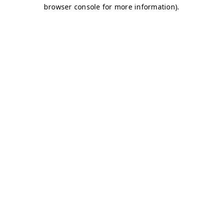
browser console for more information)
.