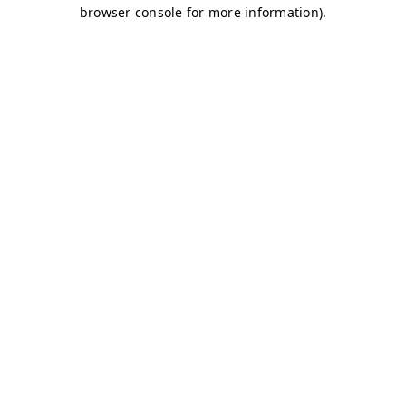
browser console for more information)
.