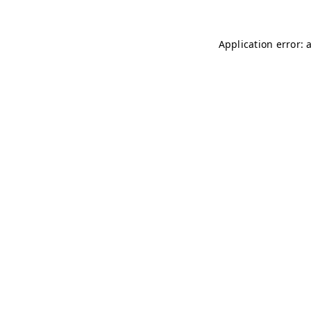
Application error: 