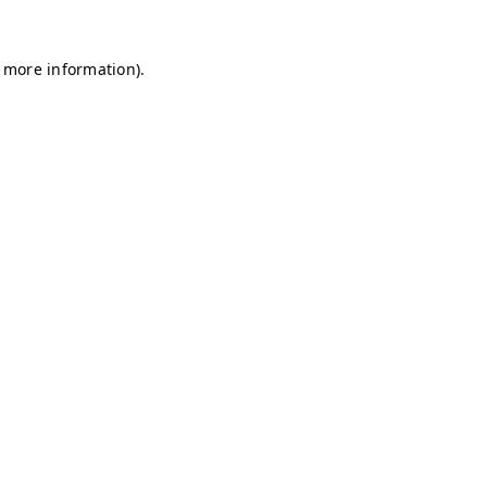
r more information)
.