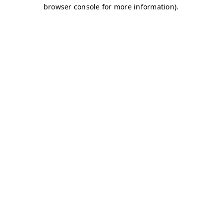
browser console for more information)
.