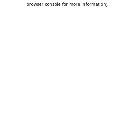
browser console for more information)
.