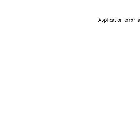
Application error: 