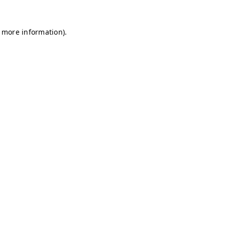
r more information)
.