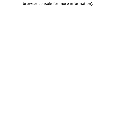
browser console for more information)
.