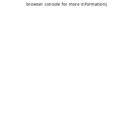
browser console for more information)
.