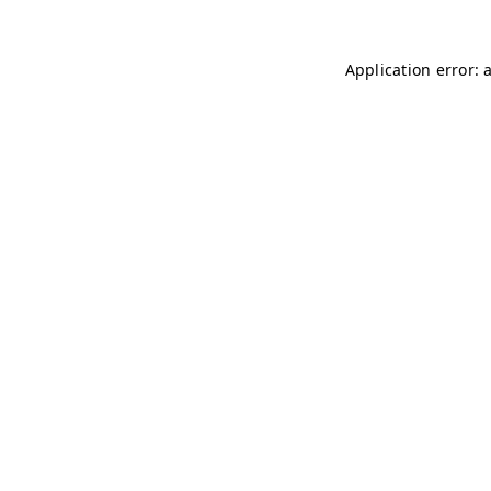
Application error: 