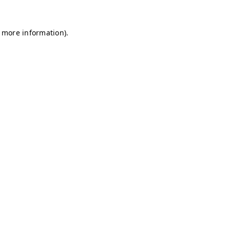
r more information)
.