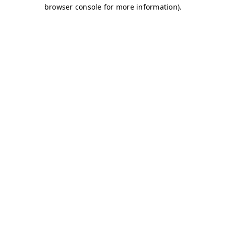
browser console for more information)
.