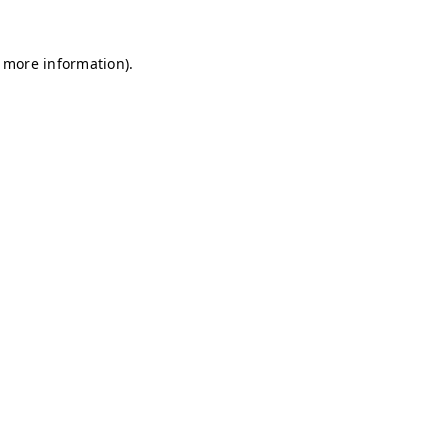
r more information)
.