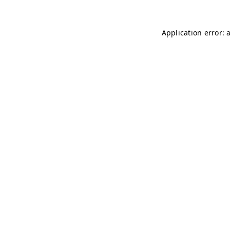
Application error: 