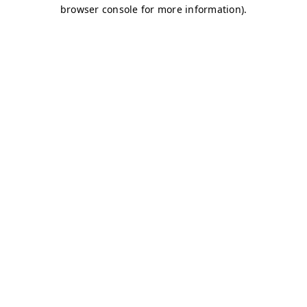
browser console for more information)
.