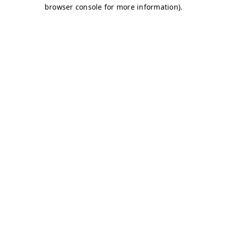
browser console for more information)
.