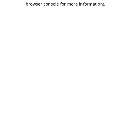
browser console for more information)
.