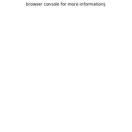
browser console for more information)
.