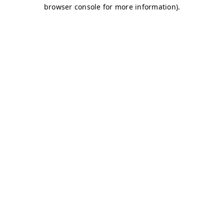
browser console for more information)
.