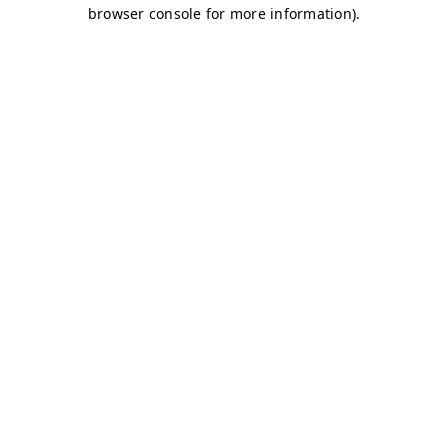
browser console for more information)
.