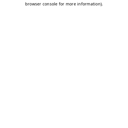
browser console for more information)
.