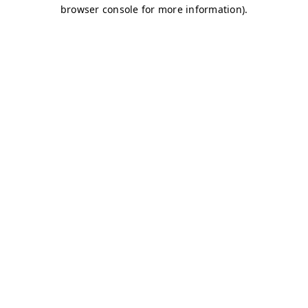
browser console for more information)
.