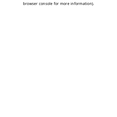
browser console for more information)
.