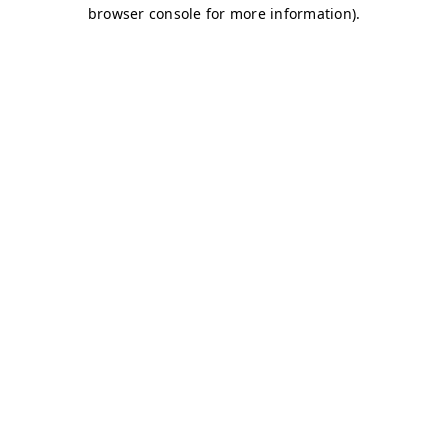
browser console for more information)
.