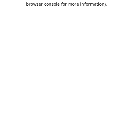
browser console for more information)
.