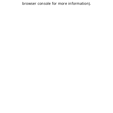
browser console for more information)
.