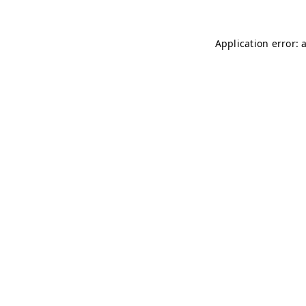
Application error: 