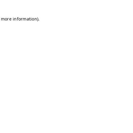
r more information)
.