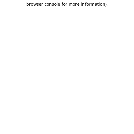
browser console for more information)
.