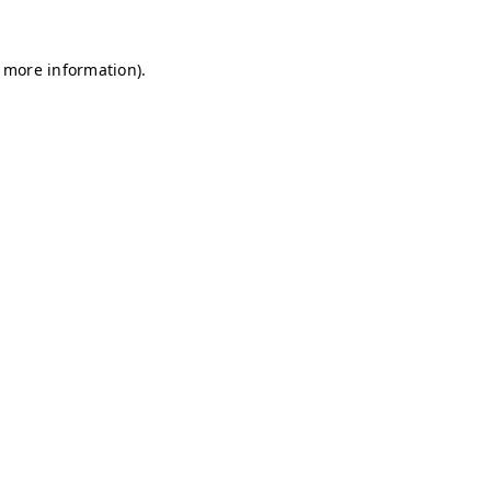
r more information)
.