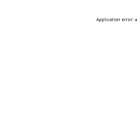
Application error: 