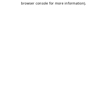
browser console for more information)
.