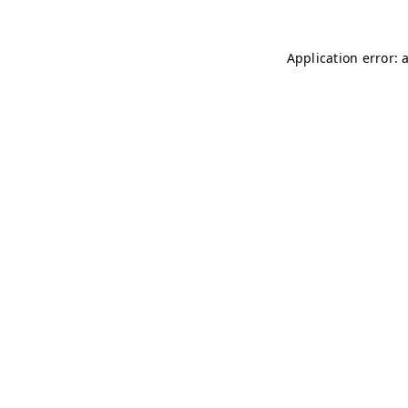
Application error: 