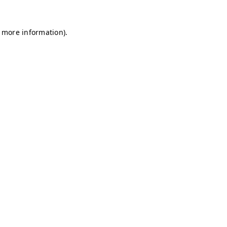
r more information)
.