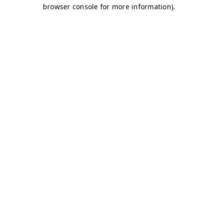
browser console for more information)
.