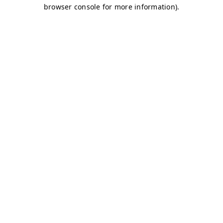
browser console for more information)
.