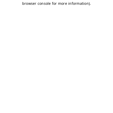
browser console for more information)
.