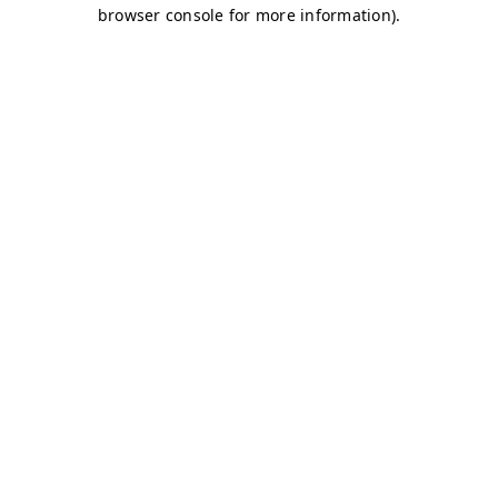
browser console for more information)
.