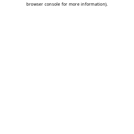
browser console for more information)
.