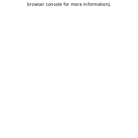
browser console for more information)
.