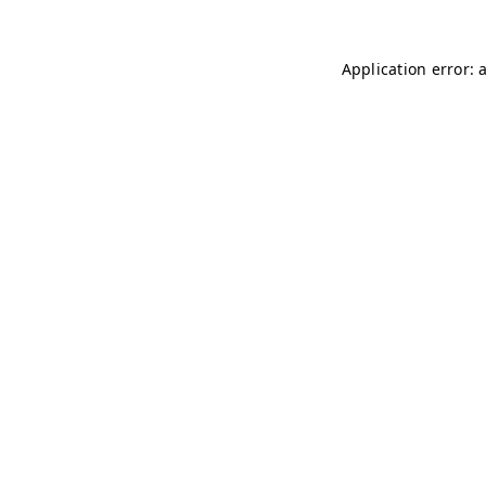
Application error: 