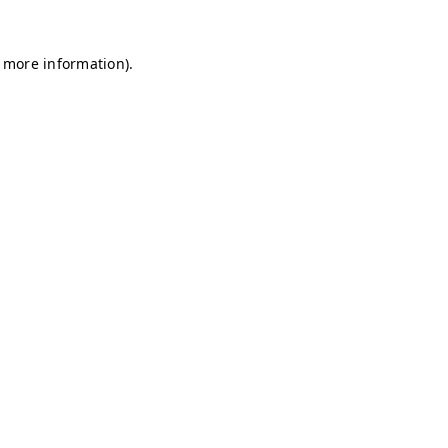
r more information)
.