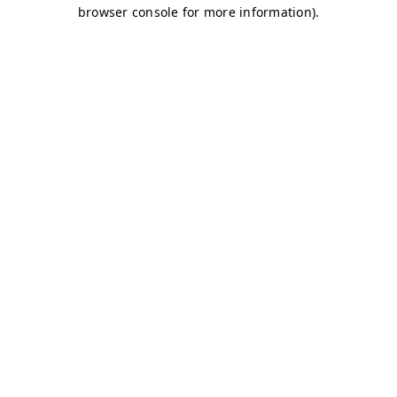
browser console for more information)
.