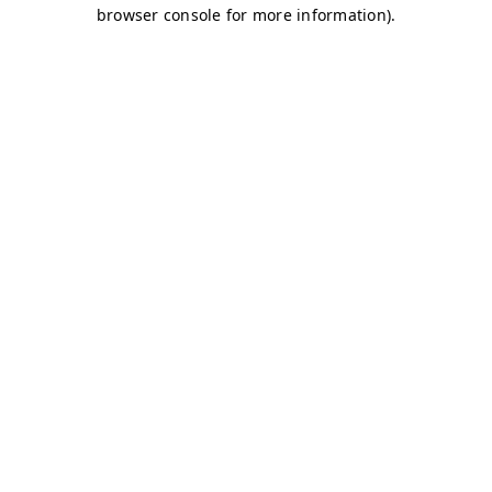
browser console for more information)
.