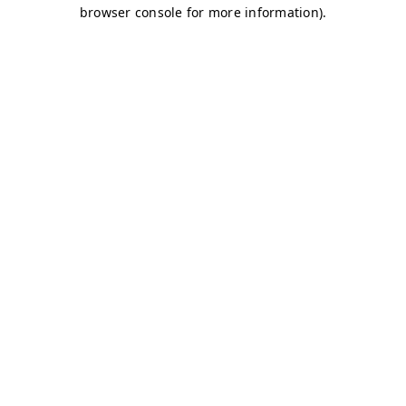
browser console for more information)
.