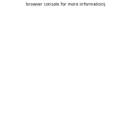
browser console for more information)
.