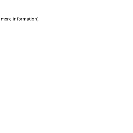
r more information)
.