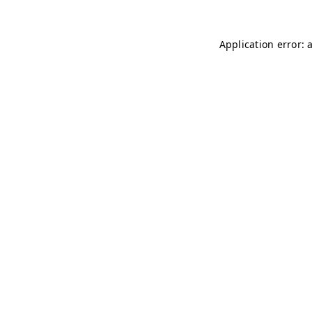
Application error: 