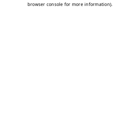
browser console for more information)
.